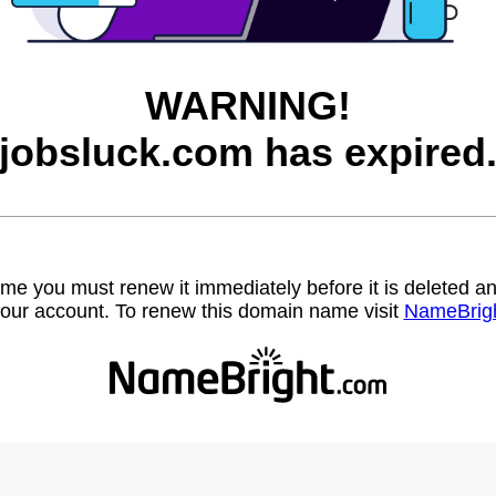
WARNING!
jobsluck.com has expired
name you must renew it immediately before it is deleted
our account. To renew this domain name visit
NameBrig