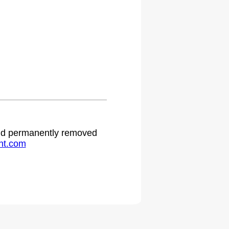
.
 and permanently removed
ht.com