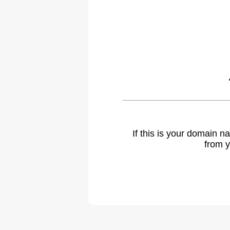
If this is your domain 
from y