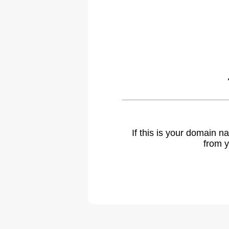
If this is your domain 
from y