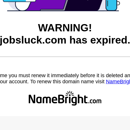
WARNING!
jobsluck.com has expired
name you must renew it immediately before it is deleted
our account. To renew this domain name visit
NameBrig