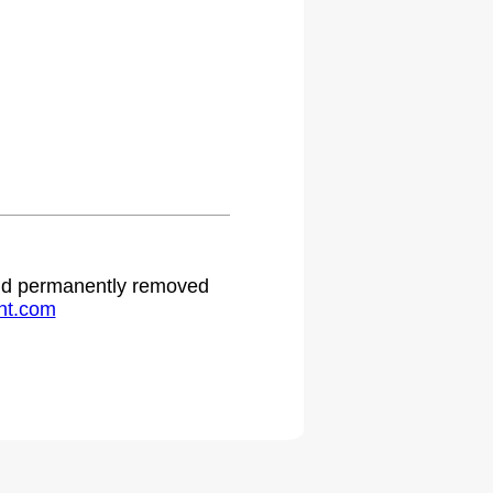
.
 and permanently removed
ht.com