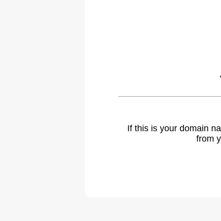
If this is your domain 
from y