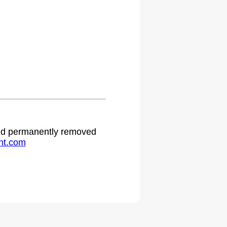
.
 and permanently removed
ht.com