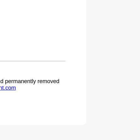
.
 and permanently removed
ht.com