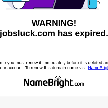
WARNING!
jobsluck.com has expired
name you must renew it immediately before it is deleted
our account. To renew this domain name visit
NameBrig