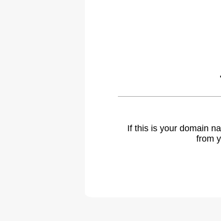
If this is your domain 
from y