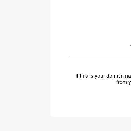
If this is your domain 
from y