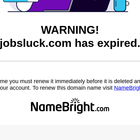
WARNING!
jobsluck.com has expired
name you must renew it immediately before it is deleted
our account. To renew this domain name visit
NameBrig