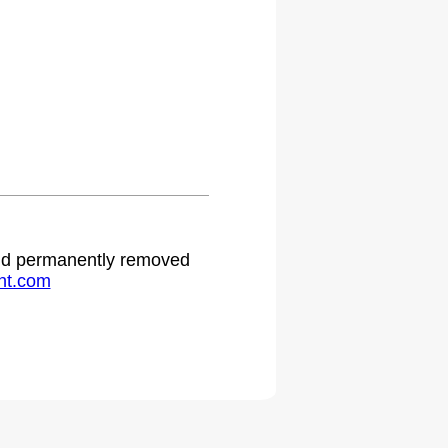
.
 and permanently removed
ht.com